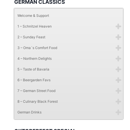
GERMAN CLASSICS
Welcome & Support
1 – Schnitzel Heaven
2 – Sunday Feast
3 – Oma´s Comfort Food
4 – Northern Delights
5 – Taste of Bavaria
6 – Beergarden Favs
7 – German Street Food
8 – Culinary Black Forest
German Drinks