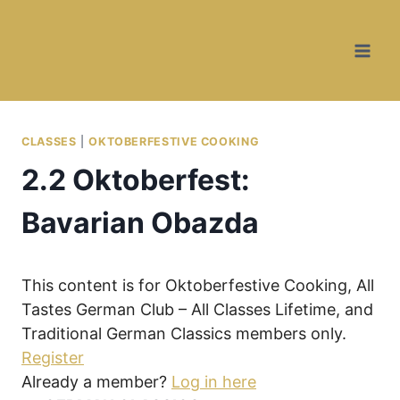
Skip
Skip
to
to
Recipe
content
CLASSES
|
OKTOBERFESTIVE COOKING
2.2 Oktoberfest:
Bavarian Obazda
This content is for Oktoberfestive Cooking, All
Tastes German Club – All Classes Lifetime, and
Traditional German Classics members only.
Register
Already a member?
Log in here