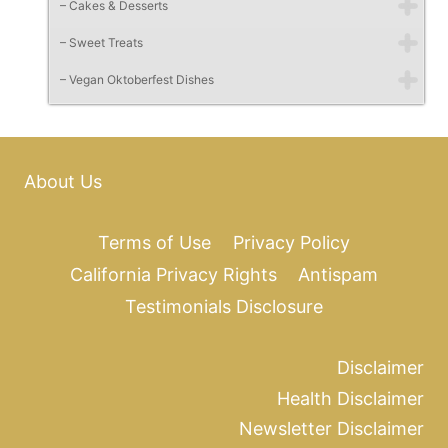
– Cakes & Desserts
– Sweet Treats
– Vegan Oktoberfest Dishes
About Us
Terms of Use
Privacy Policy
California Privacy Rights
Antispam
Testimonials Disclosure
Disclaimer
Health Disclaimer
Newsletter Disclaimer