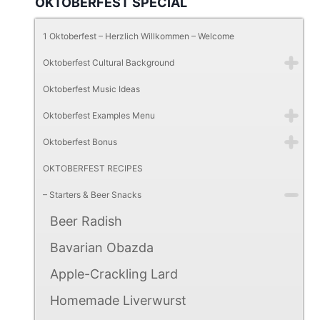
OKTOBERFEST SPECIAL
1 Oktoberfest – Herzlich Willkommen – Welcome
Oktoberfest Cultural Background
Oktoberfest Music Ideas
Oktoberfest Examples Menu
Oktoberfest Bonus
OKTOBERFEST RECIPES
– Starters & Beer Snacks
Beer Radish
Bavarian Obazda
Apple-Crackling Lard
Homemade Liverwurst