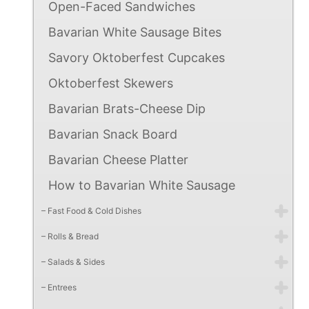
Open-Faced Sandwiches
Bavarian White Sausage Bites
Savory Oktoberfest Cupcakes
Oktoberfest Skewers
Bavarian Brats-Cheese Dip
Bavarian Snack Board
Bavarian Cheese Platter
How to Bavarian White Sausage
– Fast Food & Cold Dishes
– Rolls & Bread
– Salads & Sides
– Entrees