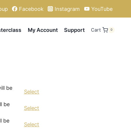
oup
Facebook
Instagram
YouTube
terclass
My Account
Support
Cart
0
Action
ll be
Select
l be
Select
l be
Select