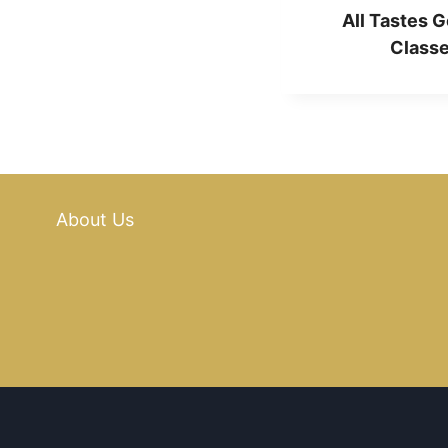
All Tastes G
Classe
About Us