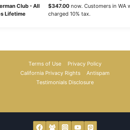
erman Club - All
$347.00
now. Customers in WA wi
s Lifetime
charged 10% tax.
Terms of Use
Privacy Policy
California Privacy Rights
Antispam
Testimonials Disclosure