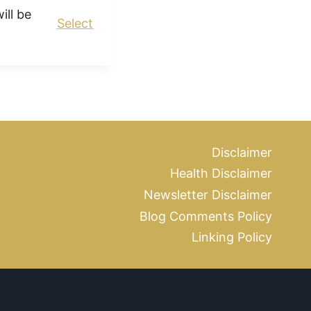
ll be
Select
Disclaimer
Health Disclaimer
Newsletter Disclaimer
Blog Comments Policy
Linking Policy