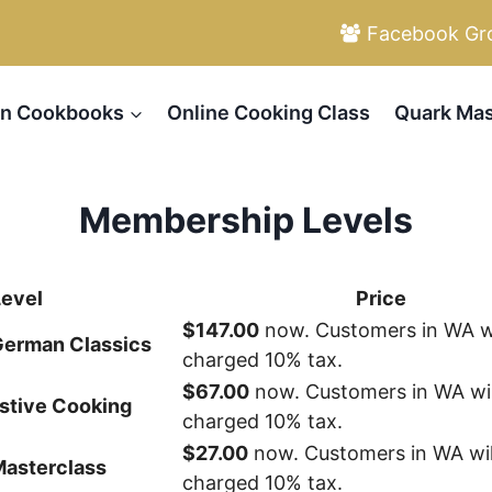
Facebook Gr
n Cookbooks
Online Cooking Class
Quark Mas
Membership Levels
Level
Price
$147.00
now. Customers in WA wi
 German Classics
charged 10% tax.
$67.00
now. Customers in WA wil
stive Cooking
charged 10% tax.
$27.00
now. Customers in WA wil
Masterclass
charged 10% tax.