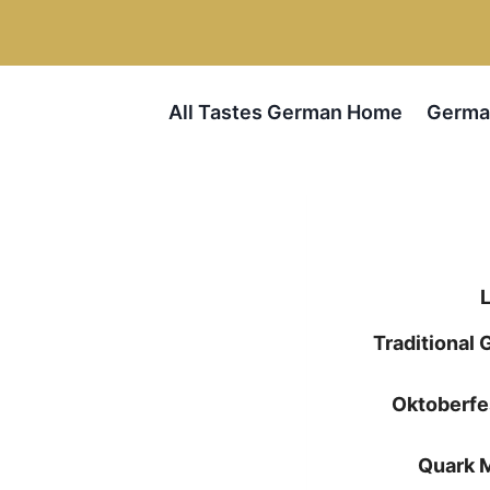
Skip
to
content
All Tastes German Home
Germa
Traditional
Oktoberfe
Quark 