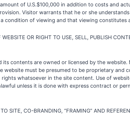
amount of U.S.$100,000 in addition to costs and act
provision. Visitor warrants that he or she understand
s a condition of viewing and that viewing constitutes
WEBSITE OR RIGHT TO USE, SELL, PUBLISH CONT
 its contents are owned or licensed by the website. 
e website must be presumed to be proprietary and c
o rights whatsoever in the site content. Use of websi
lawful unless it is done with express contract or per
TO SITE, CO-BRANDING, “FRAMING” AND REFEREN