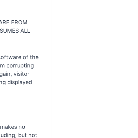
ARE FROM
SSUMES ALL
software of the
om corrupting
ain, visitor
ing displayed
e makes no
uding, but not