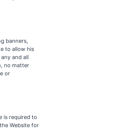
ing banners,
e to allow his
 any and all
m, no matter
e or
 is required to
 the Website for