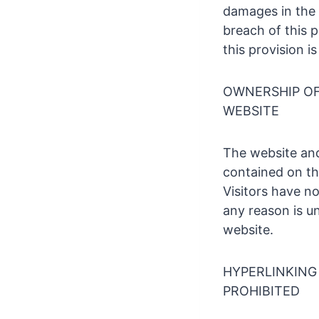
damages in the 
breach of this 
this provision i
OWNERSHIP OF 
WEBSITE
The website and
contained on th
Visitors have n
any reason is un
website.
HYPERLINKING 
PROHIBITED