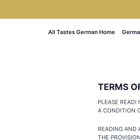
Skip
to
content
All Tastes German Home
Germa
TERMS O
PLEASE READ! 
A CONDITION 
READING AND 
THE PROVISIONS