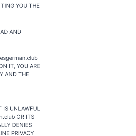
ANTING YOU THE
EAD AND
tesgerman.club
ON IT, YOU ARE
CY AND THE
 IT IS UNLAWFUL
n.club OR ITS
ALLY DENIES
INE PRIVACY