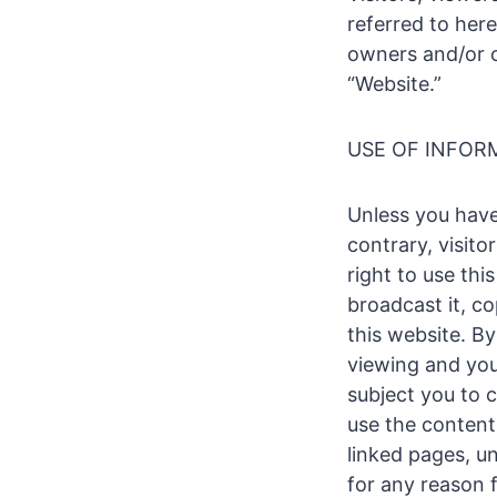
referred to here
owners and/or o
“Website.”
USE OF INFOR
Unless you have
contrary, visito
right to use thi
broadcast it, cop
this website. By
viewing and you
subject you to c
use the content 
linked pages, un
for any reason 