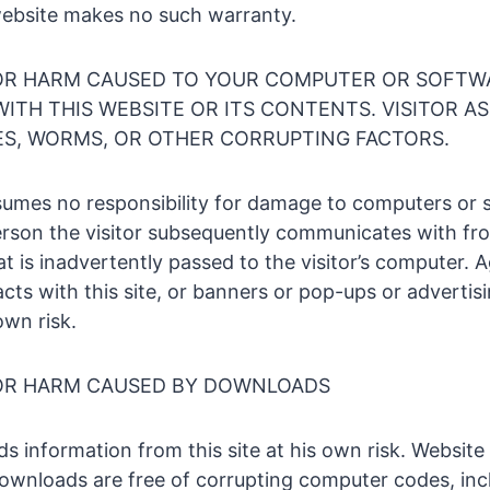
website makes no such warranty.
OR HARM CAUSED TO YOUR COMPUTER OR SOFTW
ITH THIS WEBSITE OR ITS CONTENTS. VISITOR A
SES, WORMS, OR OTHER CORRUPTING FACTORS.
umes no responsibility for damage to computers or 
person the visitor subsequently communicates with fr
t is inadvertently passed to the visitor’s computer. Ag
cts with this site, or banners or pop-ups or advertis
own risk.
OR HARM CAUSED BY DOWNLOADS
ds information from this site at his own risk. Websit
ownloads are free of corrupting computer codes, incl