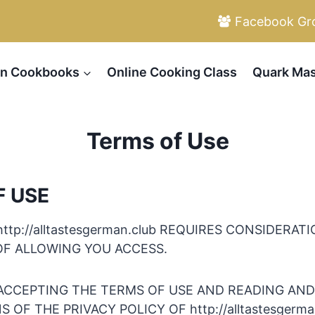
Facebook Gr
n Cookbooks
Online Cooking Class
Quark Mas
Terms of Use
F USE
http://alltastesgerman.club REQUIRES CONSIDERAT
OF ALLOWING YOU ACCESS.
ACCEPTING THE TERMS OF USE AND READING AN
 OF THE PRIVACY POLICY OF http://alltastesgerma