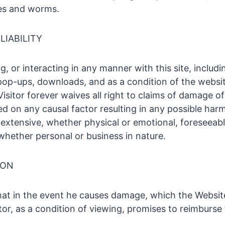
ses and worms.
LIABILITY
g, or interacting in any manner with this site, includ
 pop-ups, downloads, and as a condition of the websit
Visitor forever waives all right to claims of damage of
ed on any causal factor resulting in any possible har
extensive, whether physical or emotional, foreseeabl
whether personal or business in nature.
ION
that in the event he causes damage, which the Website
itor, as a condition of viewing, promises to reimburse