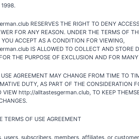
 1998.
tesgerman.club RESERVES THE RIGHT TO DENY ACCES
EWER FOR ANY REASON. UNDER THE TERMS OF TH
 YOU ACCEPT AS A CONDITION FOR VIEWING,
tesgerman.club IS ALLOWED TO COLLECT AND STORE 
FOR THE PURPOSE OF EXCLUSION AND FOR MANY
 USE AGREEMENT MAY CHANGE FROM TIME TO TIM
RMATIVE DUTY, AS PART OF THE CONSIDERATION 
VIEW http://alltastesgerman.club, TO KEEP THEMS
CHANGES.
HE TERMS OF USE AGREEMENT
s, users, subscribers, members, affiliates, or customer