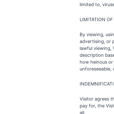
limited to, viru
LIMITATION OF 
By viewing, usin
advertising, or
lawful viewing, 
description bas
how heinous or 
unforeseeable, 
INDEMNIFICAT
Visitor agrees 
pay for, the Vis
all.