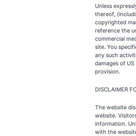
Unless expressl
thereof, (includ
copyrighted mate
reference the u
commercial medi
site. You speci
any such activit
damages of US $
provision.
DISCLAIMER F
The website disc
website. Visitor
information. Un
with the websit