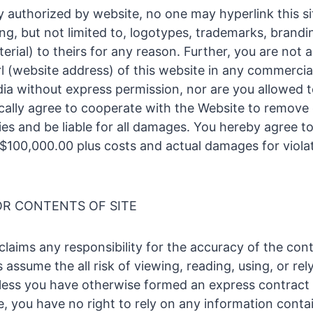
y authorized by website, no one may hyperlink this si
ing, but not limited to, logotypes, trademarks, brandi
rial) to theirs for any reason. Further, you are not 
rl (website address) of this website in any commercia
a without express permission, nor are you allowed to
fically agree to cooperate with the Website to remove
ies and be liable for all damages. You hereby agree to
100,000.00 plus costs and actual damages for violat
OR CONTENTS OF SITE
laims any responsibility for the accuracy of the cont
s assume the all risk of viewing, reading, using, or rel
less you have otherwise formed an express contract 
e, you have no right to rely on any information conta