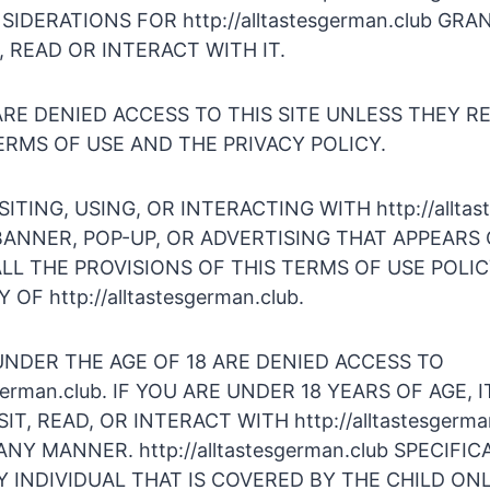
IDERATIONS FOR http://alltastesgerman.club GR
T, READ OR INTERACT WITH IT.
RE DENIED ACCESS TO THIS SITE UNLESS THEY R
RMS OF USE AND THE PRIVACY POLICY.
SITING, USING, OR INTERACTING WITH http://alltas
ANNER, POP-UP, OR ADVERTISING THAT APPEARS 
LL THE PROVISIONS OF THIS TERMS OF USE POLI
OF http://alltastesgerman.club.
UNDER THE AGE OF 18 ARE DENIED ACCESS TO
esgerman.club. IF YOU ARE UNDER 18 YEARS OF AGE,
IT, READ, OR INTERACT WITH http://alltastesgerma
NY MANNER. http://alltastesgerman.club SPECIFIC
 INDIVIDUAL THAT IS COVERED BY THE CHILD ONL