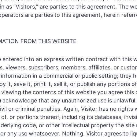
in as “Visitors,” are parties to this agreement. The we
perators are parties to this agreement, herein referr
MATION FROM THIS WEBSITE
 entered into an express written contract with this w
rs, viewers, subscribers, members, affiliates, or cust
s information in a commercial or public setting; they h
y it, save it, print it, sell it, or publish any portions 
 viewing the contents of this website you agree this 
 acknowledge that any unauthorized use is unlawfu
ivil or criminal penalties. Again, Visitor has no right
of, or portions thereof, including its databases, invis
derlying code, or other intellectual property the site
for any use whatsoever. Nothing. Visitor agrees to li