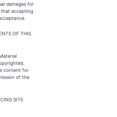
ual damages for
s that accepting
 acceptance.
ENTS OF THIS
Material
opyrighted.
te content for
mission of the
CING SITE