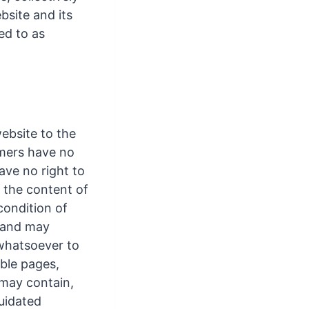
bsite and its
ed to as
ebsite to the
omers have no
ave no right to
of the content of
condition of
l and may
s whatsoever to
ible pages,
 may contain,
quidated