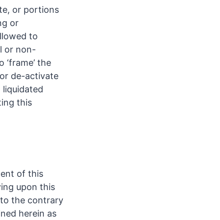
te, or portions
ng or
allowed to
l or non-
 ‘frame’ the
 or de-activate
 liquidated
ing this
ent of this
ying upon this
to the contrary
ined herein as