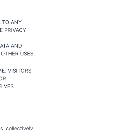
S TO ANY
E PRIVACY
DATA AND
 OTHER USES.
E. VISITORS
FOR
ELVES
s, collectively