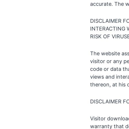
accurate. The 
DISCLAIMER F
INTERACTING W
RISK OF VIRU
The website ass
visitor or any 
code or data tha
views and intera
thereon, at his 
DISCLAIMER F
Visitor downloa
warranty that d