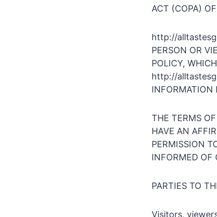
ACT (COPA) OF
http://alltas
PERSON OR VI
POLICY, WHICH
http://alltas
INFORMATION 
THE TERMS OF
HAVE AN AFFI
PERMISSION TO 
INFORMED OF 
PARTIES TO T
Visitors, viewer