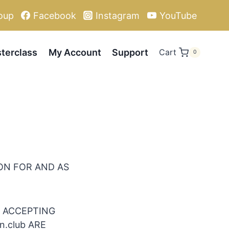
oup
Facebook
Instagram
YouTube
terclass
My Account
Support
Cart
0
ION FOR AND AS
D ACCEPTING
n.club ARE