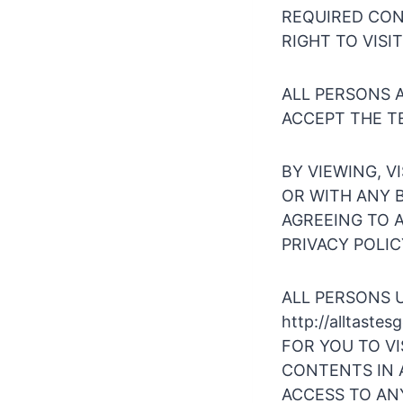
REQUIRED CONS
RIGHT TO VISI
ALL PERSONS A
ACCEPT THE TE
BY VIEWING, VI
OR WITH ANY B
AGREEING TO A
PRIVACY POLICY 
ALL PERSONS 
http://alltast
FOR YOU TO VIS
CONTENTS IN A
ACCESS TO ANY