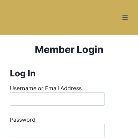
Skip
to
content
Member Login
Log In
Username or Email Address
Password