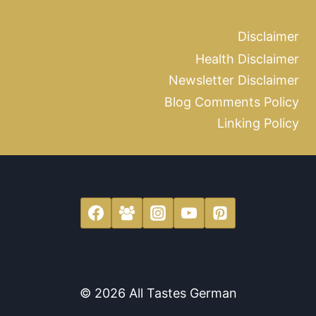
Disclaimer
Health Disclaimer
Newsletter Disclaimer
Blog Comments Policy
Linking Policy
© 2026 All Tastes German