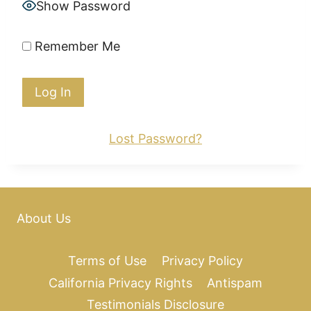
Show Password
Remember Me
Lost Password?
About Us
Terms of Use
Privacy Policy
California Privacy Rights
Antispam
Testimonials Disclosure