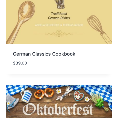
German Classics Cookbook
$
39.00