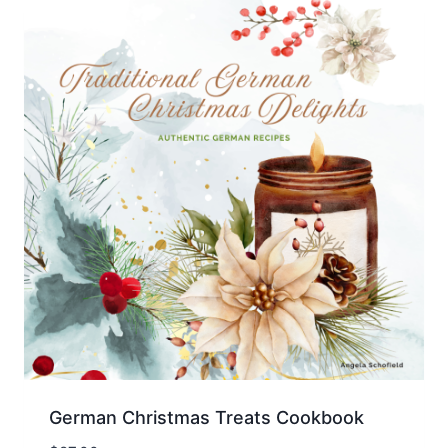
German Christmas Treats Cookbook