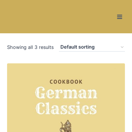
Skip
to
content
Showing all 3 results