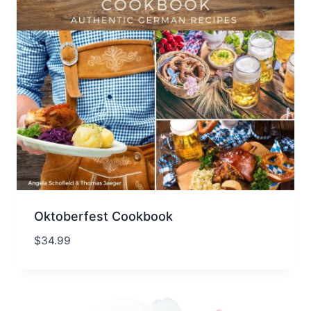
Oktoberfest Cookbook
$
34.99