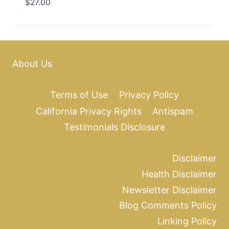
$
27.00
About Us
Terms of Use
Privacy Policy
California Privacy Rights
Antispam
Testimonials Disclosure
Disclaimer
Health Disclaimer
Newsletter Disclaimer
Blog Comments Policy
Linking Policy