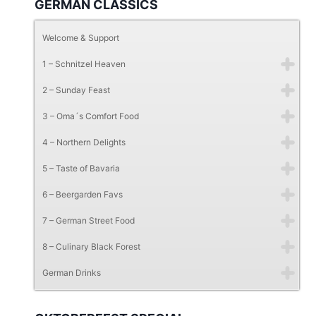
GERMAN CLASSICS
Welcome & Support
1 – Schnitzel Heaven
2 – Sunday Feast
3 – Oma´s Comfort Food
4 – Northern Delights
5 – Taste of Bavaria
6 – Beergarden Favs
7 – German Street Food
8 – Culinary Black Forest
German Drinks