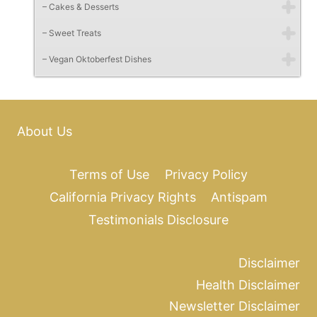
– Cakes & Desserts
– Sweet Treats
– Vegan Oktoberfest Dishes
About Us
Terms of Use
Privacy Policy
California Privacy Rights
Antispam
Testimonials Disclosure
Disclaimer
Health Disclaimer
Newsletter Disclaimer