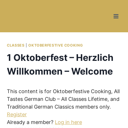
Skip
to
content
CLASSES
|
OKTOBERFESTIVE COOKING
1 Oktoberfest – Herzlich
Willkommen – Welcome
This content is for Oktoberfestive Cooking, All
Tastes German Club – All Classes Lifetime, and
Traditional German Classics members only.
Register
Already a member?
Log in here