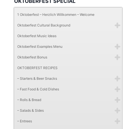
OKTOBERFEST SPECIAL
1 Oktoberfest – Herzlich Willkommen – Welcome
Oktoberfest Cultural Background
Oktoberfest Music Ideas
Oktoberfest Examples Menu
Oktoberfest Bonus
OKTOBERFEST RECIPES
– Starters & Beer Snacks
– Fast Food & Cold Dishes
– Rolls & Bread
– Salads & Sides
– Entrees