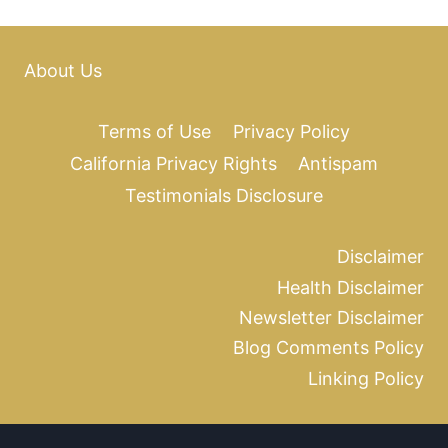
About Us
Terms of Use
Privacy Policy
California Privacy Rights
Antispam
Testimonials Disclosure
Disclaimer
Health Disclaimer
Newsletter Disclaimer
Blog Comments Policy
Linking Policy