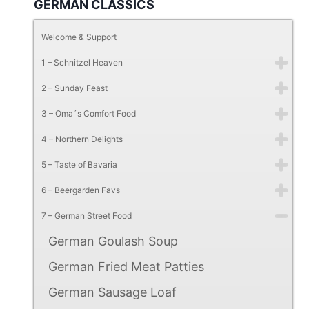
GERMAN CLASSICS
Welcome & Support
1 – Schnitzel Heaven
2 – Sunday Feast
3 – Oma´s Comfort Food
4 – Northern Delights
5 – Taste of Bavaria
6 – Beergarden Favs
7 – German Street Food
German Goulash Soup
German Fried Meat Patties
German Sausage Loaf