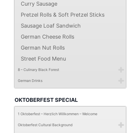
Curry Sausage
Pretzel Rolls & Soft Pretzel Sticks
Sausage Loaf Sandwich
German Cheese Rolls
German Nut Rolls
Street Food Menu
8 – Culinary Black Forest
German Drinks
OKTOBERFEST SPECIAL
1 Oktoberfest – Herzlich Willkommen – Welcome
Oktoberfest Cultural Background