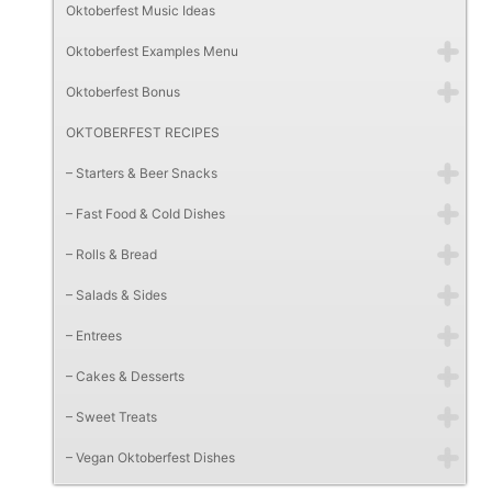
Oktoberfest Music Ideas
Oktoberfest Examples Menu
Oktoberfest Bonus
OKTOBERFEST RECIPES
– Starters & Beer Snacks
– Fast Food & Cold Dishes
– Rolls & Bread
– Salads & Sides
– Entrees
– Cakes & Desserts
– Sweet Treats
– Vegan Oktoberfest Dishes