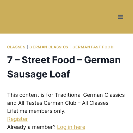
Skip
Skip
to
to
Recipe
content
CLASSES
|
GERMAN CLASSICS
|
GERMAN FAST FOOD
7 – Street Food – German
Sausage Loaf
This content is for Traditional German Classics
and All Tastes German Club – All Classes
Lifetime members only.
Register
Already a member?
Log in here