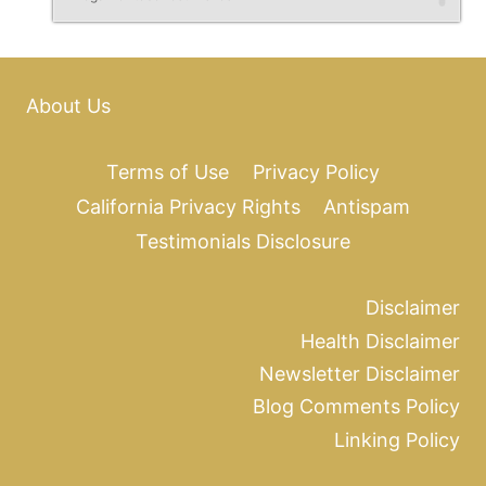
About Us
Terms of Use
Privacy Policy
California Privacy Rights
Antispam
Testimonials Disclosure
Disclaimer
Health Disclaimer
Newsletter Disclaimer
Blog Comments Policy
Linking Policy