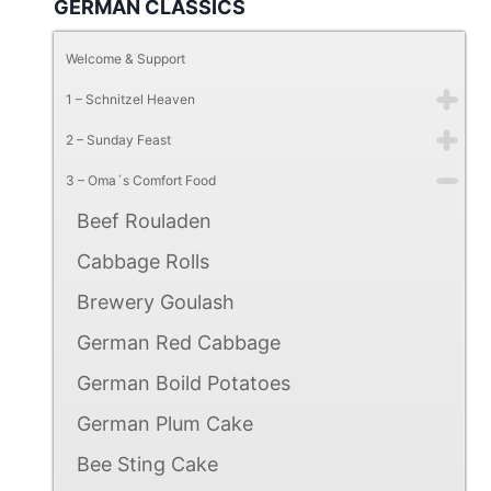
GERMAN CLASSICS
Welcome & Support
1 – Schnitzel Heaven
2 – Sunday Feast
3 – Oma´s Comfort Food
Beef Rouladen
Cabbage Rolls
Brewery Goulash
German Red Cabbage
German Boild Potatoes
German Plum Cake
Bee Sting Cake