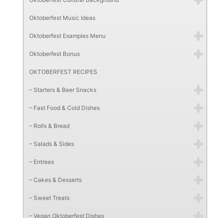
Oktoberfest Music Ideas
Oktoberfest Examples Menu
Oktoberfest Bonus
OKTOBERFEST RECIPES
– Starters & Beer Snacks
– Fast Food & Cold Dishes
– Rolls & Bread
– Salads & Sides
– Entrees
– Cakes & Desserts
– Sweet Treats
– Vegan Oktoberfest Dishes