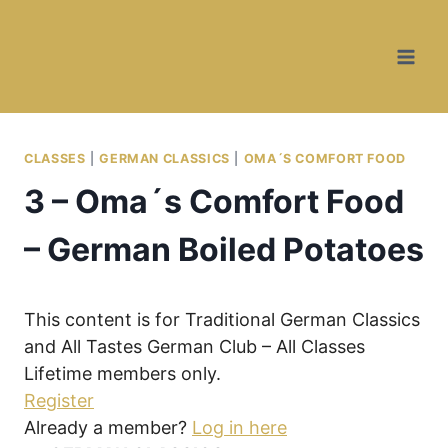
Skip
Skip
to
to
Recipe
content
CLASSES
|
GERMAN CLASSICS
|
OMA´S COMFORT FOOD
3 – Oma´s Comfort Food
– German Boiled Potatoes
This content is for Traditional German Classics
and All Tastes German Club – All Classes
Lifetime members only.
Register
Already a member?
Log in here