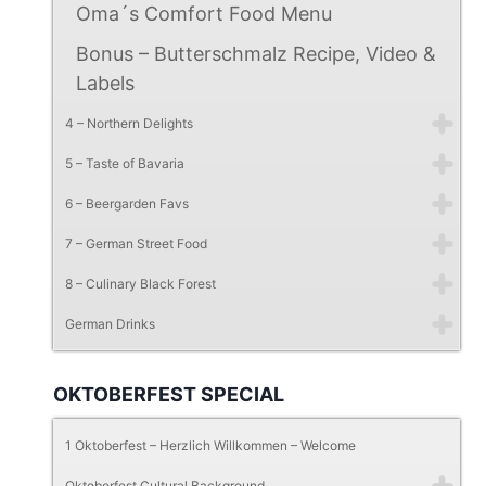
Oma´s Comfort Food Menu
Bonus – Butterschmalz Recipe, Video &
Labels
4 – Northern Delights
5 – Taste of Bavaria
6 – Beergarden Favs
7 – German Street Food
8 – Culinary Black Forest
German Drinks
OKTOBERFEST SPECIAL
1 Oktoberfest – Herzlich Willkommen – Welcome
Oktoberfest Cultural Background