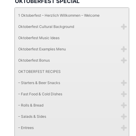
OKTOBERFEST SPECIAL
1 Oktoberfest – Herzlich Willkommen – Welcome
Oktoberfest Cultural Background
Oktoberfest Music Ideas
Oktoberfest Examples Menu
Oktoberfest Bonus
OKTOBERFEST RECIPES
– Starters & Beer Snacks
– Fast Food & Cold Dishes
– Rolls & Bread
– Salads & Sides
– Entrees