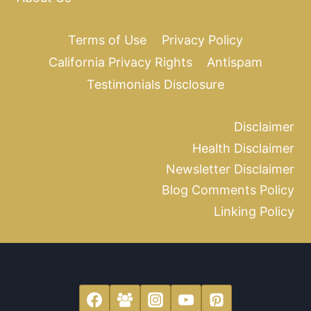
Terms of Use
Privacy Policy
California Privacy Rights
Antispam
Testimonials Disclosure
Disclaimer
Health Disclaimer
Newsletter Disclaimer
Blog Comments Policy
Linking Policy