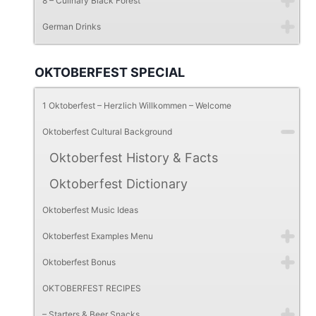
8 – Culinary Black Forest
German Drinks
OKTOBERFEST SPECIAL
1 Oktoberfest – Herzlich Willkommen – Welcome
Oktoberfest Cultural Background
Oktoberfest History & Facts
Oktoberfest Dictionary
Oktoberfest Music Ideas
Oktoberfest Examples Menu
Oktoberfest Bonus
OKTOBERFEST RECIPES
– Starters & Beer Snacks