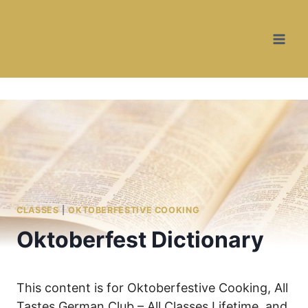
Skip
to
content
CLASSES
|
OKTOBERFESTIVE COOKING
Oktoberfest Dictionary
This content is for Oktoberfestive Cooking, All
Tastes German Club – All Classes Lifetime, and