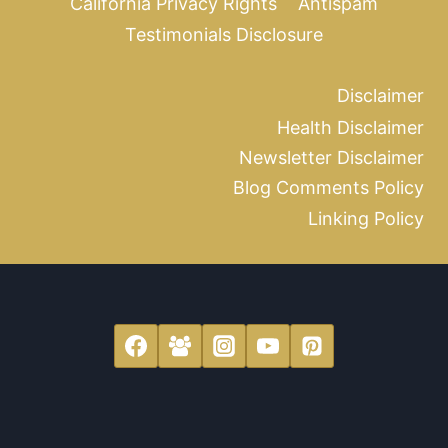
California Privacy Rights
Antispam
Testimonials Disclosure
Disclaimer
Health Disclaimer
Newsletter Disclaimer
Blog Comments Policy
Linking Policy