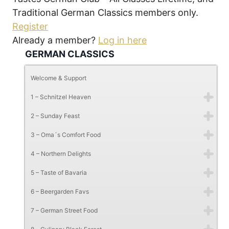
Traditional German Classics members only.
Register
Already a member?
Log in here
GERMAN CLASSICS
Welcome & Support
1 – Schnitzel Heaven
2 – Sunday Feast
3 – Oma´s Comfort Food
4 – Northern Delights
5 – Taste of Bavaria
6 – Beergarden Favs
7 – German Street Food