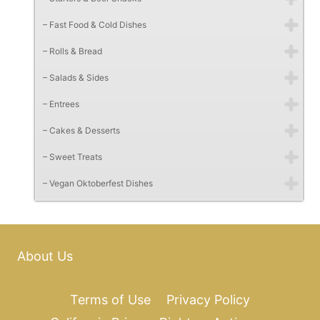
– Fast Food & Cold Dishes
– Rolls & Bread
– Salads & Sides
– Entrees
– Cakes & Desserts
– Sweet Treats
– Vegan Oktoberfest Dishes
About Us
Terms of Use
Privacy Policy