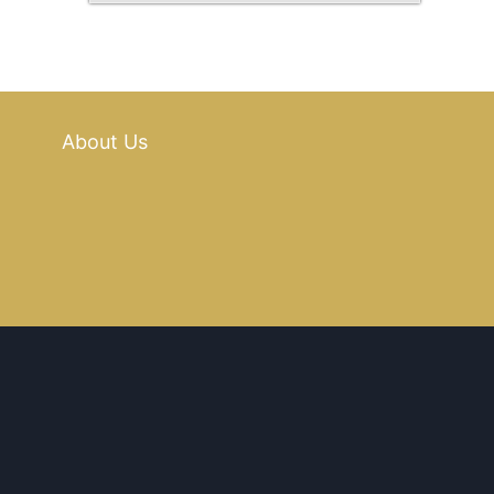
About Us