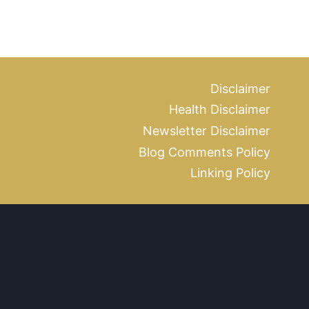
Disclaimer
Health Disclaimer
Newsletter Disclaimer
Blog Comments Policy
Linking Policy