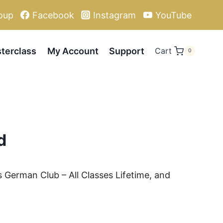
oup
Facebook
Instagram
YouTube
terclass
My Account
Support
Cart
0
d
s German Club – All Classes Lifetime, and