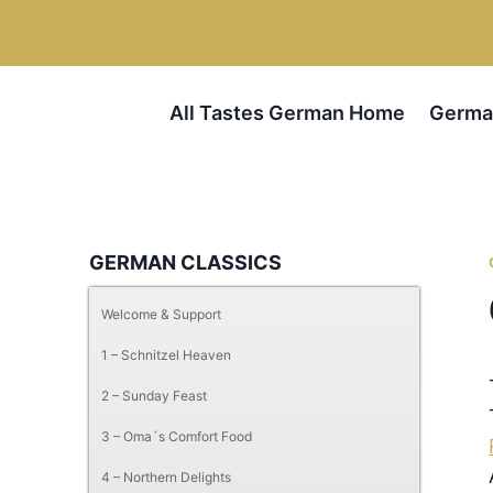
Skip
Skip
to
to
Recipe
content
All Tastes German Home
Germa
GERMAN CLASSICS
Welcome & Support
1 – Schnitzel Heaven
2 – Sunday Feast
3 – Oma´s Comfort Food
4 – Northern Delights