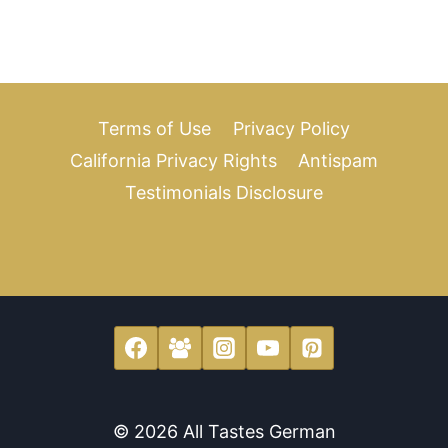
Terms of Use
Privacy Policy
California Privacy Rights
Antispam
Testimonials Disclosure
© 2026 All Tastes German