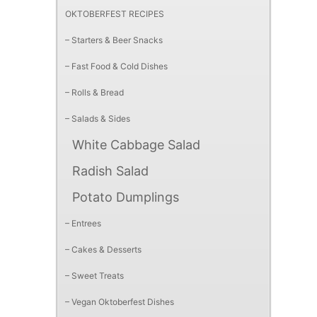
OKTOBERFEST RECIPES
– Starters & Beer Snacks
– Fast Food & Cold Dishes
– Rolls & Bread
– Salads & Sides
White Cabbage Salad
Radish Salad
Potato Dumplings
– Entrees
– Cakes & Desserts
– Sweet Treats
– Vegan Oktoberfest Dishes