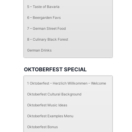
5 – Taste of Bavaria
6 – Beergarden Favs
7 – German Street Food
8 – Culinary Black Forest
German Drinks
OKTOBERFEST SPECIAL
1 Oktoberfest – Herzlich Willkommen – Welcome
Oktoberfest Cultural Background
Oktoberfest Music Ideas
Oktoberfest Examples Menu
Oktoberfest Bonus