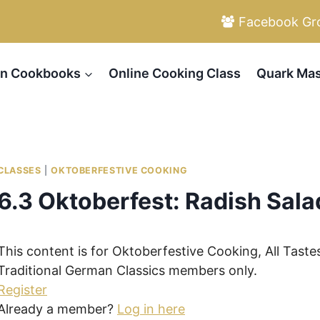
Facebook Gr
n Cookbooks
Online Cooking Class
Quark Mas
CLASSES
|
OKTOBERFESTIVE COOKING
6.3 Oktoberfest: Radish Sala
This content is for Oktoberfestive Cooking, All Taste
Traditional German Classics members only.
Register
Already a member?
Log in here